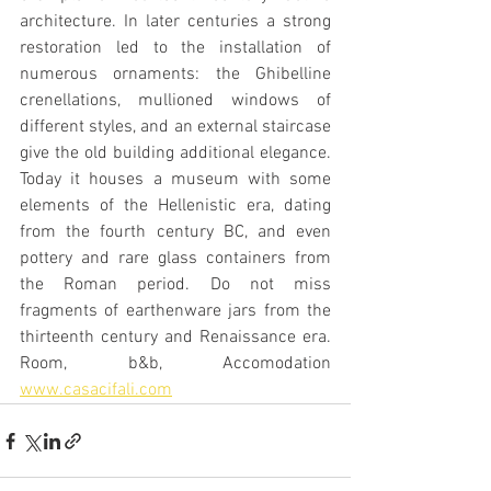
architecture. In later centuries a strong 
restoration led to the installation of 
numerous ornaments: the Ghibelline 
crenellations, mullioned windows of 
different styles, and an external staircase 
give the old building additional elegance. 
Today it houses a museum with some 
elements of the Hellenistic era, dating 
from the fourth century BC, and even 
pottery and rare glass containers from 
the Roman period. Do not miss 
fragments of earthenware jars from the 
thirteenth century and Renaissance era. 
Room, b&b, Accomodation  
www.casacifali.com