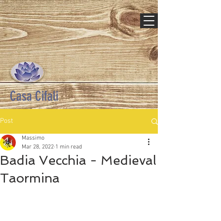
Casa Cifali
Post
Massimo
Mar 28, 2022
1 min read
Badia Vecchia - Medieval
Taormina