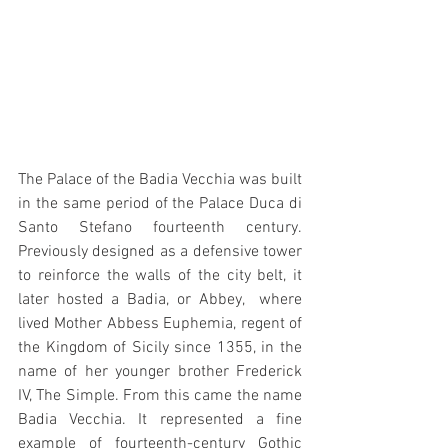
The Palace of the Badia Vecchia was built 
in the same period of the Palace Duca di 
Santo Stefano fourteenth century. 
Previously designed as a defensive tower 
to reinforce the walls of the city belt, it 
later hosted a Badia, or Abbey,  where 
lived Mother Abbess Euphemia, regent of 
the Kingdom of Sicily since 1355, in the 
name of her younger brother Frederick 
IV, The Simple. From this came the name 
Badia Vecchia. It represented a fine 
example of fourteenth-century Gothic 