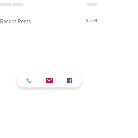
See All
Recent Posts