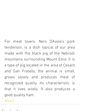
For meat lovers, Nero D’Avola’s pork 
tenderloin, is a dish typical of our area 
made with the black pig of the Nebrodi 
mountains surrounding Mount Etna. It is 
a type of pig located in the area of Cesarò 
and San Fratello, the animal is small, 
grows slowly and produces meat of 
recognized quality. Its characteristic is 
that it lives wildly. It also produces a 
good quality ham.
#food