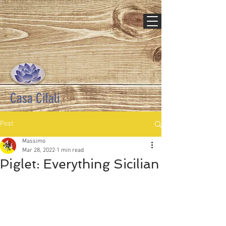
Casa Cifali
Post
Massimo
Mar 28, 2022
1 min read
Piglet: Everything Sicilian