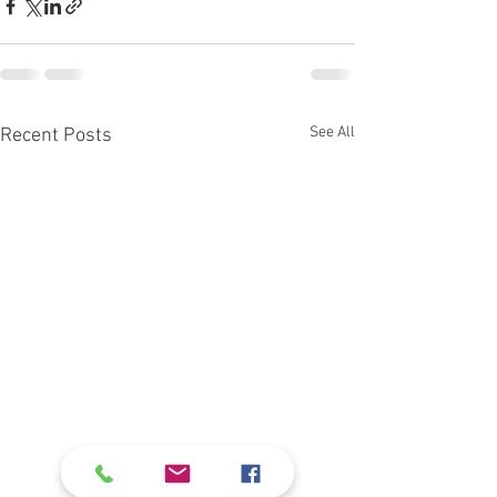
See All
Recent Posts