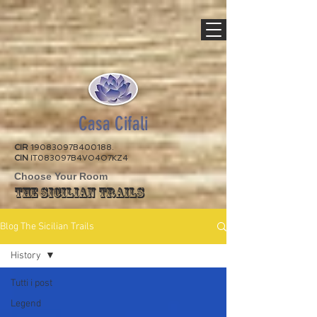
Casa Cifali
CIR
19083097B400188.
CIN
IT083097B4VO4O7KZ4
Choose Your Room
The Sicilian Trails
Blog The Sicilian Trails
History
Tutti i post
Legend