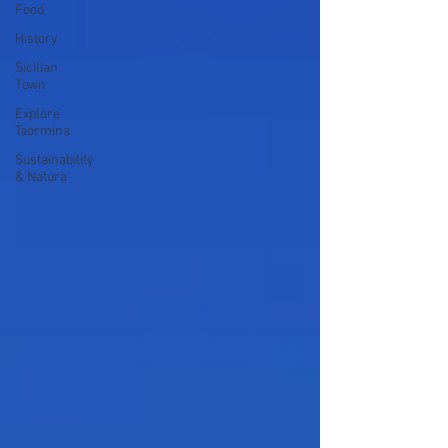
Food
History
Sicilian
Town
Explore
Taormina
Sustainability
& Natura