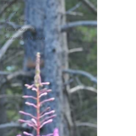
Food
History
Sicilian Town
Explore Taormina
Sustainability & Natura