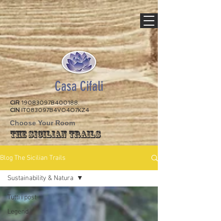
Casa Cifali
CIR
19083097B400188.
CIN
IT083097B4VO4O7KZ4
Choose Your Room
The Sicilian Trails
Blog The Sicilian Trails
Sustainability & Natura
Tutti i post
Legend