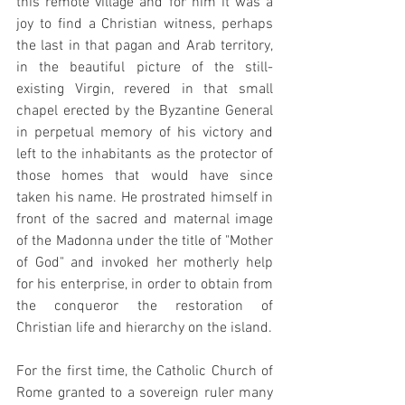
this remote village and for him it was a 
joy to find a Christian witness, perhaps 
the last in that pagan and Arab territory, 
in the beautiful picture of the still-
existing Virgin, revered in that small 
chapel erected by the Byzantine General 
in perpetual memory of his victory and 
left to the inhabitants as the protector of 
those homes that would have since 
taken his name. He prostrated himself in 
front of the sacred and maternal image 
of the Madonna under the title of "Mother 
of God" and invoked her motherly help 
for his enterprise, in order to obtain from 
the conqueror the restoration of 
Christian life and hierarchy on the island.
For the first time, the Catholic Church of 
Rome granted to a sovereign ruler many 