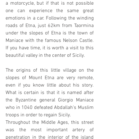
a motorcycle, but if that is not possible 
one can experience the same great 
emotions in a car. Following the winding 
roads of Etna, just 62km from Taormina 
under the slopes of Etna is the town of 
Maniace with the famous Nelson Castle. 
If you have time, it is worth a visit to this 
beautiful valley in the center of Sicily.
The origins of this little village on the 
slopes of Mount Etna are very remote, 
even if you know little about his story. 
What is certain is that it is named after 
the Byzantine general Giorgio Maniace 
who in 1040 defeated Abdallah's Muslim 
troops in order to regain Sicily.
Throughout the Middle Ages, this street 
was the most important artery of 
penetration in the interior of the island 