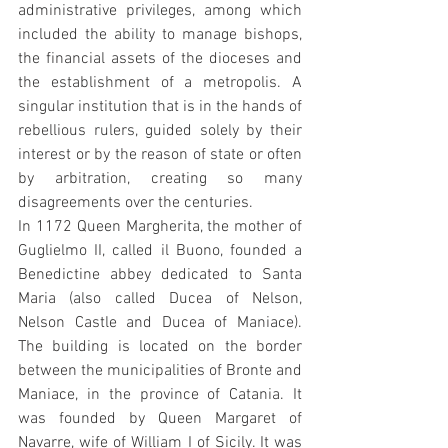
administrative privileges, among which 
included the ability to manage bishops, 
the financial assets of the dioceses and 
the establishment of a metropolis. A 
singular institution that is in the hands of 
rebellious rulers, guided solely by their 
interest or by the reason of state or often 
by arbitration, creating so many 
disagreements over the centuries.
In 1172 Queen Margherita, the mother of 
Guglielmo II, called il Buono, founded a 
Benedictine abbey dedicated to Santa 
Maria (also called Ducea of Nelson, 
Nelson Castle and Ducea of Maniace). 
The building is located on the border 
between the municipalities of Bronte and 
Maniace, in the province of Catania. It 
was founded by Queen Margaret of 
Navarre, wife of William I of Sicily. It was 