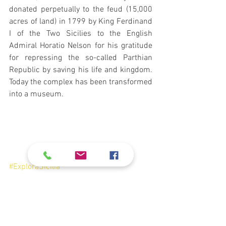
donated perpetually to the feud (15,000 
acres of land) in 1799 by King Ferdinand 
I of the Two Sicilies to the English 
Admiral Horatio Nelson for his gratitude 
for repressing the so-called Parthian 
Republic by saving his life and kingdom. 
Today the complex has been transformed 
into a museum. 
#ExploraSicilia