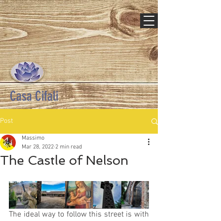
Casa Cifali
Post
Massimo
Mar 28, 2022
2 min read
The Castle of Nelson
The ideal way to follow this street is with 