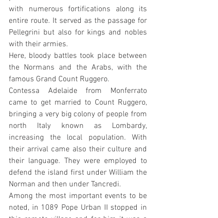
with numerous fortifications along its 
entire route. It served as the passage for 
Pellegrini but also for kings and nobles 
with their armies.
Here, bloody battles took place between 
the Normans and the Arabs, with the 
famous Grand Count Ruggero.
Contessa Adelaide from Monferrato 
came to get married to Count Ruggero, 
bringing a very big colony of people from 
north Italy known as Lombardy, 
increasing the local population. With 
their arrival came also their culture and 
their language. They were employed to 
defend the island first under William the 
Norman and then under Tancredi.
Among the most important events to be 
noted, in 1089 Pope Urban II stopped in 