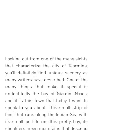
Looking out from one of the many sights 
that characterize the city of Taormina, 
you'll definitely find unique scenery as 
many writers have described. One of the 
many things that make it special is 
undoubtedly the bay of Giardini Naxos, 
and it is this town that today I want to 
speak to you about. This small strip of 
land that runs along the Ionian Sea with 
its small port forms this pretty bay, its 
shoulders green mountains that descend 