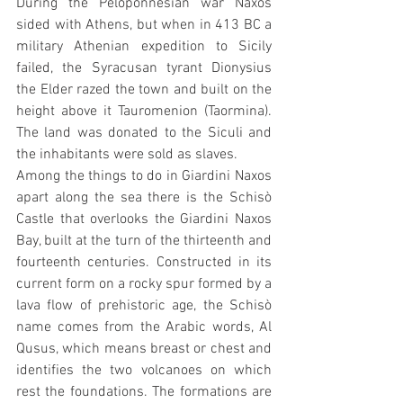
During the Peloponnesian war Naxos 
sided with Athens, but when in 413 BC a 
military Athenian expedition to Sicily 
failed, the Syracusan tyrant Dionysius 
the Elder razed the town and built on the 
height above it Tauromenion (Taormina). 
The land was donated to the Siculi and 
the inhabitants were sold as slaves.
Among the things to do in Giardini Naxos 
apart along the sea there is the Schisò 
Castle that overlooks the Giardini Naxos 
Bay, built at the turn of the thirteenth and 
fourteenth centuries. Constructed in its 
current form on a rocky spur formed by a 
lava flow of prehistoric age, the Schisò 
name comes from the Arabic words, Al 
Qusus, which means breast or chest and 
identifies the two volcanoes on which 
rest the foundations. The formations are 