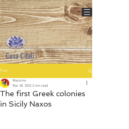
Casa Cifali
Post
Massimo
Mar 28, 2022
2 min read
The first Greek colonies
in Sicily Naxos