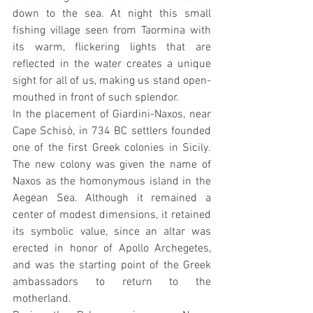
down to the sea. At night this small 
fishing village seen from Taormina with 
its warm, flickering lights that are 
reflected in the water creates a unique 
sight for all of us, making us stand open-
mouthed in front of such splendor.
In the placement of Giardini-Naxos, near 
Cape Schisò, in 734 BC settlers founded 
one of the first Greek colonies in Sicily. 
The new colony was given the name of 
Naxos as the homonymous island in the 
Aegean Sea. Although it remained a 
center of modest dimensions, it retained 
its symbolic value, since an altar was 
erected in honor of Apollo Archegetes, 
and was the starting point of the Greek 
ambassadors to return to the 
motherland.