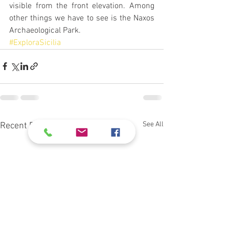
visible from the front elevation. Among 
other things we have to see is the Naxos 
Archaeological Park.
#ExploraSicilia
See All
Recent Posts